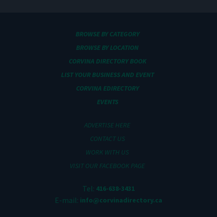
BROWSE BY CATEGORY
BROWSE BY LOCATION
CORVINA DIRECTORY BOOK
LIST YOUR BUSINESS AND EVENT
CORVINA EDIRECTORY
EVENTS
ADVERTISE HERE
CONTACT US
WORK WITH US
VISIT OUR FACEBOOK PAGE
Tel:
416-638-3431
E-mail:
info@corvinadirectory.ca