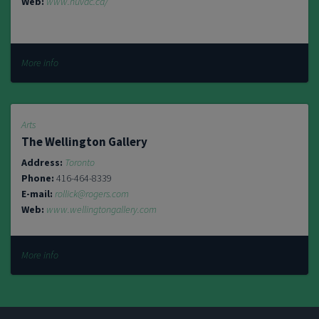
Web:
www.huvac.ca/
More info
Arts
The Wellington Gallery
Address:
Toronto
Phone:
416-464-8339
E-mail:
rollick@rogers.com
Web:
www.wellingtongallery.com
More info