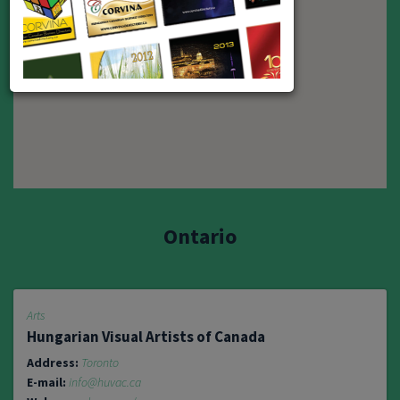
2
Ontario
Arts
Hungarian Visual Artists of Canada
Address:
Toronto
E-mail:
info@huvac.ca