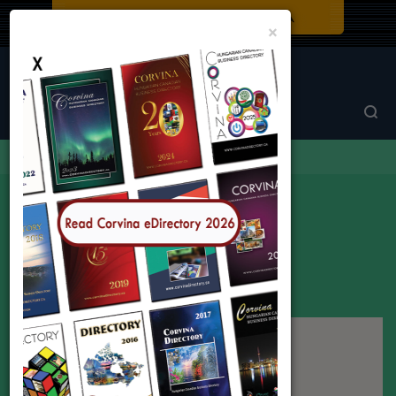
Close
×
Corvina Directory
Browse by category
Arts
Arts
2 listings found in all locations