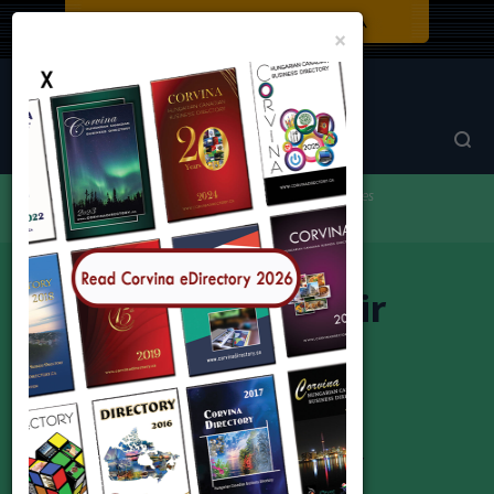
Close
×
Corvina Directory
Browse by category
Car Sales & Services
CZS Auto Repair
CZS Auto Repair
(Alex) Sandor Czibere
Address:
175 Toryork, Unit #31, Toronto M9L 2Y7
Phone:
416-744-3944