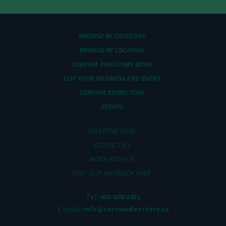
BROWSE BY CATEGORY
BROWSE BY LOCATION
CORVINA DIRECTORY BOOK
LIST YOUR BUSINESS AND EVENT
CORVINA EDIRECTORY
EVENTS
ADVERTISE HERE
CONTACT US
WORK WITH US
VISIT OUR FACEBOOK PAGE
Tel:
416-638-3431
E-mail:
info@corvinadirectory.ca