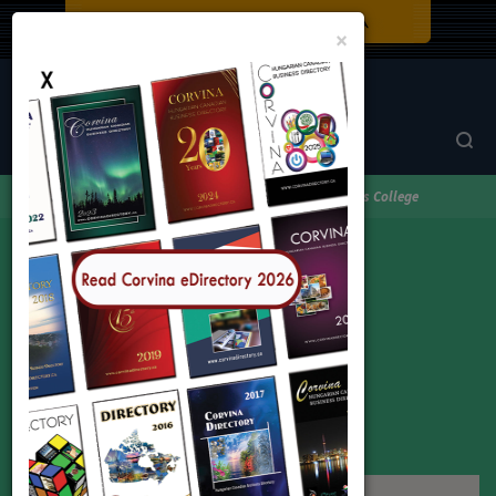
Close
×
Corvina Directory
Browse by category
Education
triOs College
triOs College
Address:
Toronto
Phone:
1-866-934-2173
Web:
www.Skillsyouneed.ca