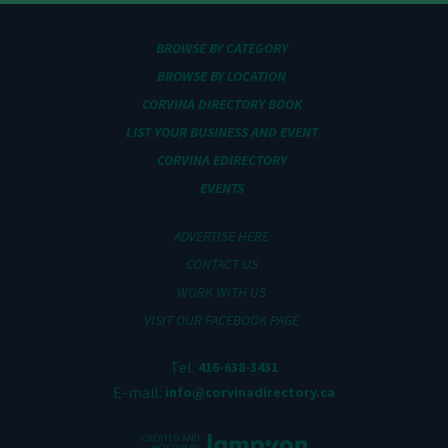
BROWSE BY CATEGORY
BROWSE BY LOCATION
CORVINA DIRECTORY BOOK
LIST YOUR BUSINESS AND EVENT
CORVINA EDIRECTORY
EVENTS
ADVERTISE HERE
CONTACT US
WORK WITH US
VISIT OUR FACEBOOK PAGE
Tel:
416-638-3431
E-mail:
info@corvinadirectory.ca