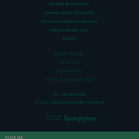
BROWSE BY LOCATION
CORVINA DIRECTORY BOOK
LIST YOUR BUSINESS AND EVENT
CORVINA EDIRECTORY
EVENTS
ADVERTISE HERE
CONTACT US
WORK WITH US
VISIT OUR FACEBOOK PAGE
Tel:
416-638-3431
E-mail:
info@corvinadirectory.ca
CLICK ME