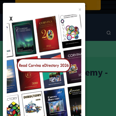
Close
×
Corvina Directory
Browse by category
Education
Master Dance Academy - MDA
Master Dance Academy -
MDA
Master Dance Academy - MDA
Monica Szabo-Gottardo