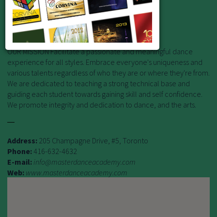
Premiere Dance Education!
Offering studies in the art of dance!
OUR MISSION Facilitate a passionate and meaningful dance
experience for all styles. Embrace everyone's uniqueness and
various talents regardless of who they are or where they're from.
We are dedicated to teaching a strong technical base and
guiding each student towards gaining skill and self confidence.
We promote integrity and dedication to dance, and the arts.
Address:
205 Champagne Drive, #5, Toronto
Phone:
416-632-4632
E-mail:
info@masterdanceacademy.com
Web:
www.masterdanceacademy.com