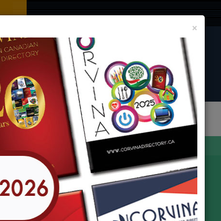
Clos
×
CORVINA DIRECTORY BOOK
LIST YOUR BUSINESS AND EVENT
In
any Locations