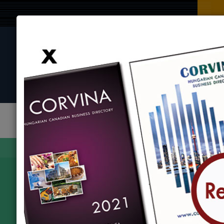
BROWSE BY CATEGORY
BROWSE BY LOCATION
EVENTS
Find
Corvina Directory
Browse by category
Organizations
Camridge-
979 Kossuth Road, Cambridge, ON N3H4S7