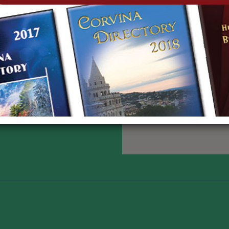
3702383