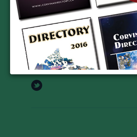
Takács Katalin, elnök tel: +1 519-821-4884
honlap: www.kossuthclub.ca
https://www.facebook.com/profile.php?id=6158410
Address:
979 Kossuth Road, Cambridge N3H4S7
Phone:
+1 519-821-4884
E-mail:
info@kossuthclub.ca
Web:
www.kossuthclub.ca