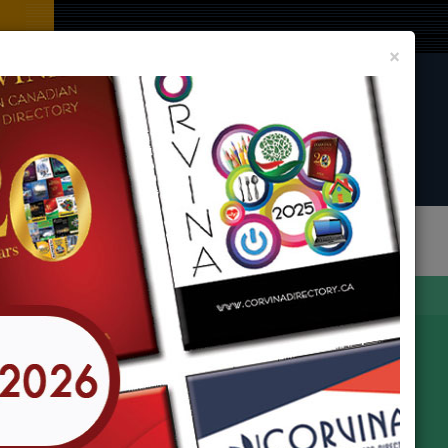
Clos
×
CORVINA DIRECTORY BOOK
LIST YOUR BUSINESS AND EVENT
In
any Locations