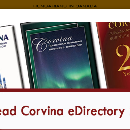
CORVINA EDIRECTORY
i Kossuth Ház
Camridge-i Kossuth Ház