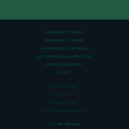
BROWSE BY CATEGORY
BROWSE BY LOCATION
CORVINA DIRECTORY BOOK
LIST YOUR BUSINESS AND EVENT
CORVINA EDIRECTORY
EVENTS
ADVERTISE HERE
CONTACT US
WORK WITH US
VISIT OUR FACEBOOK PAGE
Tel:
416-638-3431