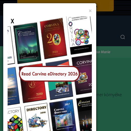
Close
×
Corvina Directory
Browse by category
Real Estate
Jacso Maria
Jacso Maria
Beszélek magyarul és angolul. Torontó és Kitchener környéke
e-mail: mcjacso@aol.com
Address:
26 Sunvale Dr., Toronto M9R 1Z3