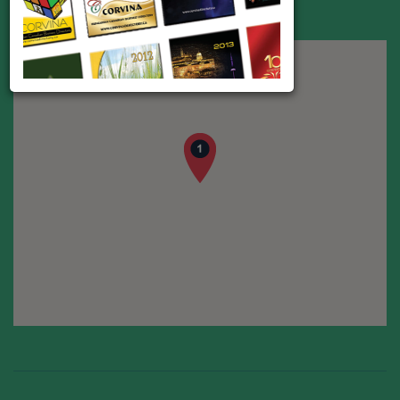
Phone:
416-432-9703
E-mail:
mcjacso@aol.com