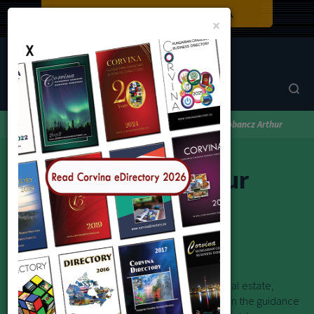
Close
×
Corvina Directory
Browse by category
Real Estate
Labbancz Arthur
Labbancz Arthur
Real Estate Sales Representative
"Itt vagyok segíteni!"
Whether you are buying, selling, or investing in real estate,
achieving the best possible outcome depends on the guidance