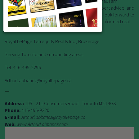
of a knowledgeable and experienced professional. I am
committed to providing exceptional service, expert advice, and
strategic insight backed by years of experience. I look forward to
learning about your goals and helping you make informed real
estate decisions with confidence.
Royal LePage Terrequity Realty Inc., Brokerage
Serving Toronto and surrounding areas
Tel: 416-495-2296
ArthurLabbancz@royallepage.ca
Address:
105 - 211 Consumers Road , Toronto M2J 4G8
Phone:
416-496-9220
E-mail:
ArthurLabbancz@royallepage.ca
Web:
www.ArthurLabbancz.com