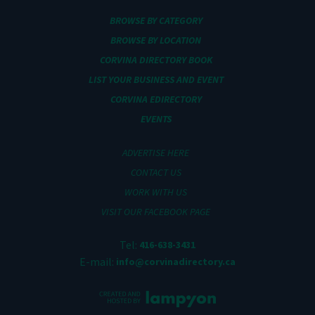
BROWSE BY CATEGORY
BROWSE BY LOCATION
CORVINA DIRECTORY BOOK
LIST YOUR BUSINESS AND EVENT
CORVINA EDIRECTORY
EVENTS
ADVERTISE HERE
CONTACT US
WORK WITH US
VISIT OUR FACEBOOK PAGE
Tel:
416-638-3431
E-mail:
info@corvinadirectory.ca