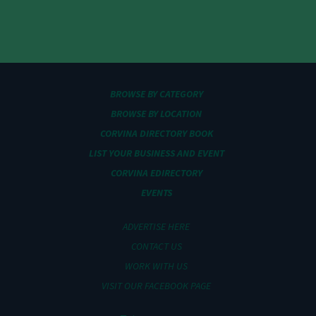
BROWSE BY CATEGORY
BROWSE BY LOCATION
CORVINA DIRECTORY BOOK
LIST YOUR BUSINESS AND EVENT
CORVINA EDIRECTORY
EVENTS
ADVERTISE HERE
CONTACT US
WORK WITH US
VISIT OUR FACEBOOK PAGE