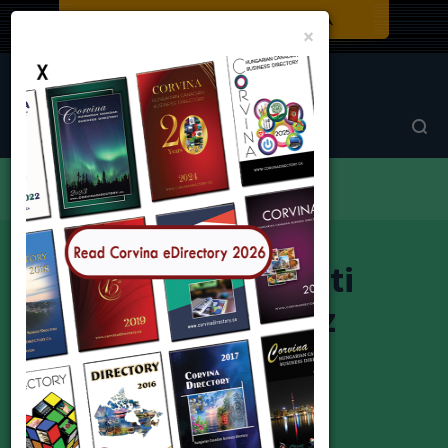
Close
×
Corvina Directory
Browse by category
Trade House
Magyar Nemzeti Kereskedőház
Magyar Nemzeti
Kereskedőház
Hungarian National Trade House