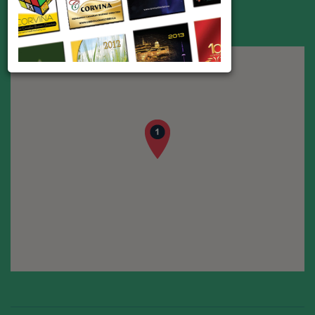
Address:
Ipar utca 5., Budapest 1095
Phone:
+36 (1) 810-1600
Web:
www.tradehouse.hu