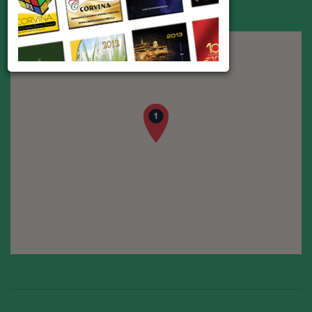
Address:
Toronto
E-mail:
kvtranslation1@gmail.com