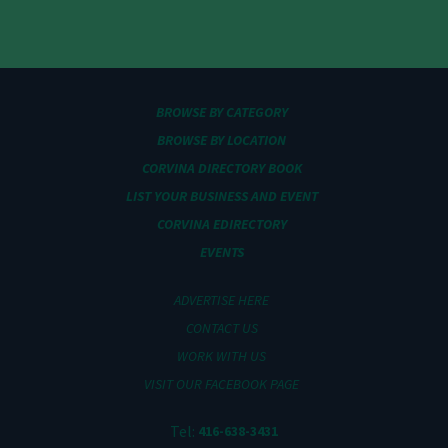
BROWSE BY CATEGORY
BROWSE BY LOCATION
CORVINA DIRECTORY BOOK
LIST YOUR BUSINESS AND EVENT
CORVINA EDIRECTORY
EVENTS
ADVERTISE HERE
CONTACT US
WORK WITH US
VISIT OUR FACEBOOK PAGE
Tel:
416-638-3431