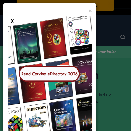
Close
×
Corvina Directory
Browse by category
Translations
KV Translation
KV Translation
Novellák, regények, életrajzok, tanulmányok, marketing
anyagok, weboldalak és egyéb munkák forditása.
Email: kvtranslation1@gmail.com