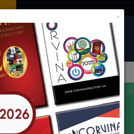
Clos
×
CORVINA DIRECTORY BOOK
LIST YOUR BUSINESS AND EVENT
In
any Locations