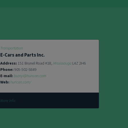
Transportation
E-Cars and Parts Inc.
Address:
151 Brunel Road #18,
Mississauga
L4Z 2H6
Phone:
905-502-5849
E-mail:
bsanyi@huncan.com
Web:
huncan.com/
More info