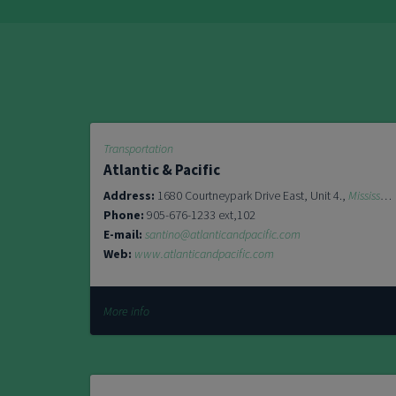
Transportation
Atlantic & Pacific
Address:
1680 Courtneypark Drive East, Unit 4.,
Mississauga
Phone:
905-676-1233 ext,102
E-mail:
santino@atlanticandpacific.com
Web:
www.atlanticandpacific.com
More info