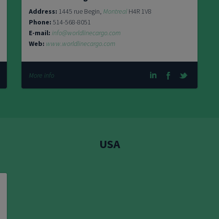
Address:
1445 rue Begin,
Montreal
H4R 1V8
Phone:
514-568-8051
E-mail:
info@worldlinecargo.com
Web:
www.worldlinecargo.com
More info
USA
11104