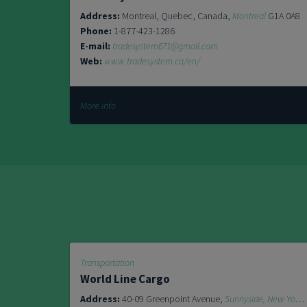
Address:
Montreal, Quebec, Canada,
Montreal
G1A 0A8
Phone:
1-877-423-1286
E-mail:
tradesystem671@gmail.com
Web:
www.tradesystem.ca/en/
More info
Transportation
World Line Cargo
Address:
40-09 Greenpoint Avenue,
Sunnyside, New York