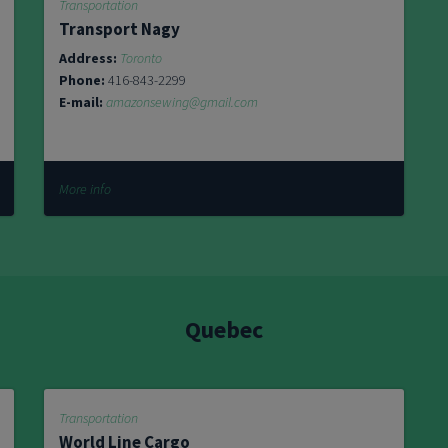
Transportation
Transport Nagy
Address:
Toronto
Phone:
416-843-2299
E-mail:
amazonsewing@gmail.com
More info
Quebec
Transportation
World Line Cargo