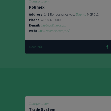
Transportation
Polimex
Address:
141 Roncesvalles Ave,
Toronto
M6R 2L2
Phone:
416-537-0000
E-mail:
info@polimex.com
Web:
www.polimex.com/en/
More info
Transportation
Trade System