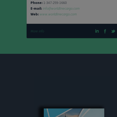
Phone:
1-347-259-1660
E-mail:
info@worldlinecargo.com
Web:
www.worldlinecargo.com
More info