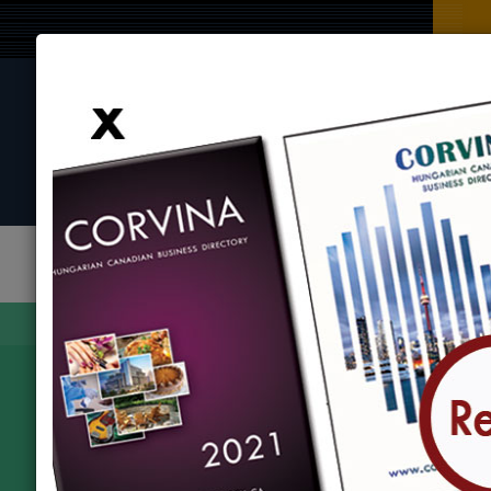
BROWSE BY CATEGORY
BROWSE BY LOCATION
EVENTS
Find
Corvina Directory
Browse by category
Transportation