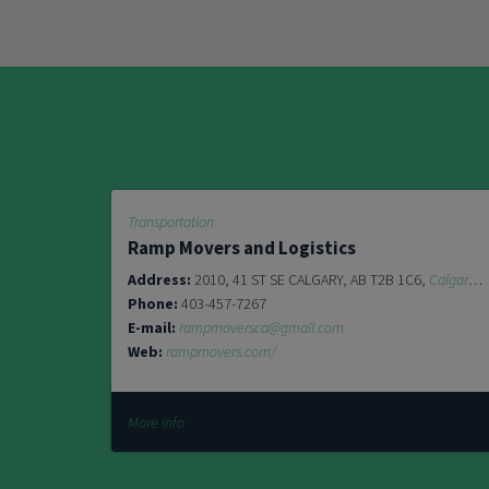
Transportation
Ramp Movers and Logistics
Address:
2010, 41 ST SE CALGARY, AB T2B 1C6,
Calgary
T
Phone:
403-457-7267
E-mail:
rampmoversca@gmail.com
Web:
rampmovers.com/
More info