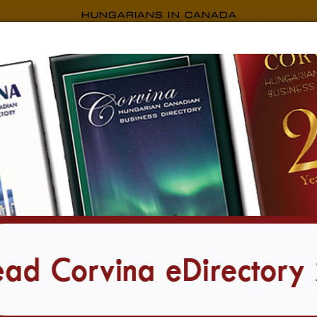
CORVINA EDIRECTORY
Transportation
9 listings found in all locations