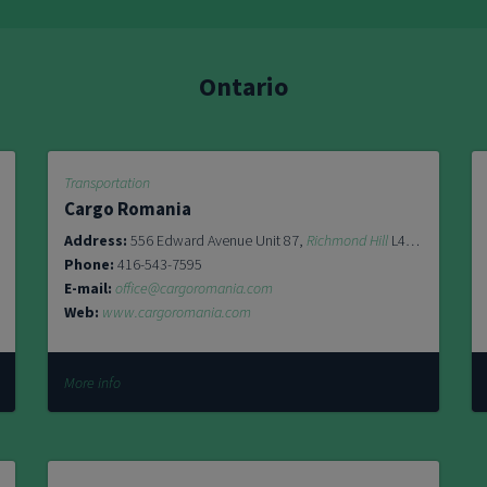
Ontario
Transportation
Cargo Romania
L5T 1R4
Address:
556 Edward Avenue Unit 87,
Richmond Hill
L4C 9Y5
Phone:
416-543-7595
E-mail:
office@cargoromania.com
Web:
www.cargoromania.com
More info