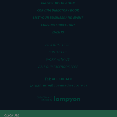
BROWSE BY LOCATION
CORVINA DIRECTORY BOOK
LIST YOUR BUSINESS AND EVENT
CORVINA EDIRECTORY
EVENTS
ADVERTISE HERE
CONTACT US
WORK WITH US
VISIT OUR FACEBOOK PAGE
Tel:
416-638-3431
E-mail:
info@corvinadirectory.ca
CLICK ME