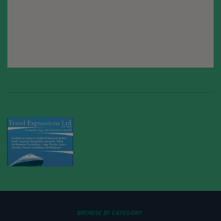
BROWSE BY CATEGORY