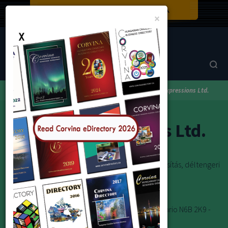
Close
×
Corvina Directory
Browse by category
Travel
Travel Expressions Ltd.
Travel Expressions Ltd.
Repülőjegyek, meghívólevelek, betegségi biztosítás, déltengeri
hajóutak, szálloda foglalás, gépkocsi kölcsönzés
Toll-Free Tel: 1-800-265-2707
E-mail:info@travelexpressions.ca
London Office:
201 Wellington St. London, Ontario N6B 2K9 -
Phone: (519) 663-0301 or 1-800-838-9878