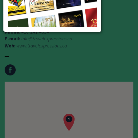
TICO Reg. # 1758013
Address:
235 Dixon Road, Etobicoke M9P 2M5
Phone:
416-241-4654
E-mail:
info@travelexpressions.ca
Web:
www.travelexpressions.ca